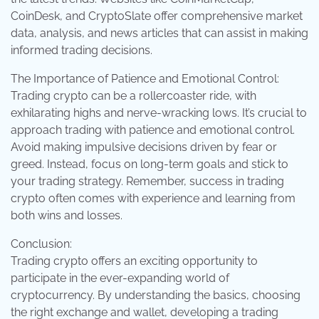
CoinDesk, and CryptoSlate offer comprehensive market
data, analysis, and news articles that can assist in making
informed trading decisions.
The Importance of Patience and Emotional Control:
Trading crypto can be a rollercoaster ride, with
exhilarating highs and nerve-wracking lows. It’s crucial to
approach trading with patience and emotional control.
Avoid making impulsive decisions driven by fear or
greed. Instead, focus on long-term goals and stick to
your trading strategy. Remember, success in trading
crypto often comes with experience and learning from
both wins and losses.
Conclusion:
Trading crypto offers an exciting opportunity to
participate in the ever-expanding world of
cryptocurrency. By understanding the basics, choosing
the right exchange and wallet, developing a trading