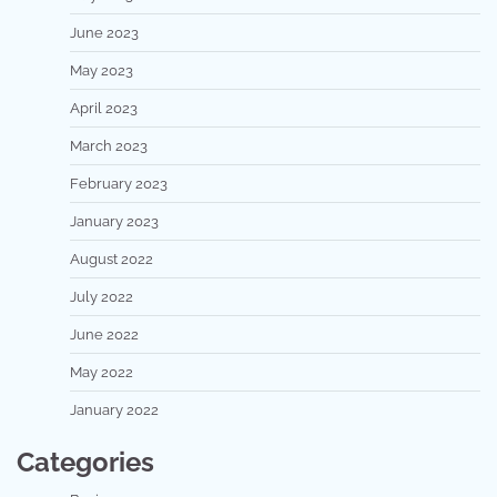
June 2023
May 2023
April 2023
March 2023
February 2023
January 2023
August 2022
July 2022
June 2022
May 2022
January 2022
Categories