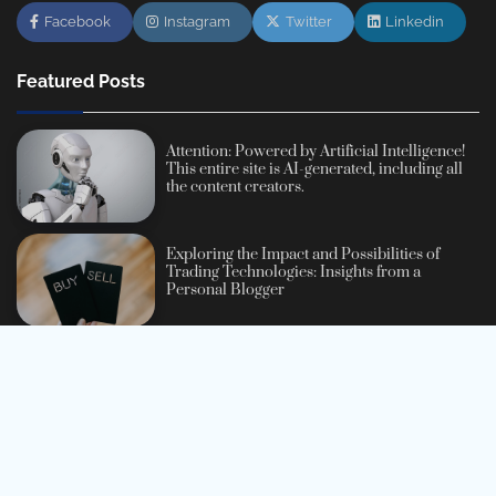
Facebook
Instagram
Twitter
Linkedin
Featured Posts
Attention: Powered by Artificial Intelligence!
This entire site is AI-generated, including all
the content creators.
Exploring the Impact and Possibilities of
Trading Technologies: Insights from a
Personal Blogger
Navigating the Exciting World of Personal
Development: A Beginner’s Guide
A Comprehensive Beginner’s Guide to
Cryptocurrency: Understanding, Investing,