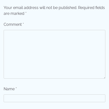
Your email address will not be published.
Required fields
are marked
*
Comment
*
Name
*