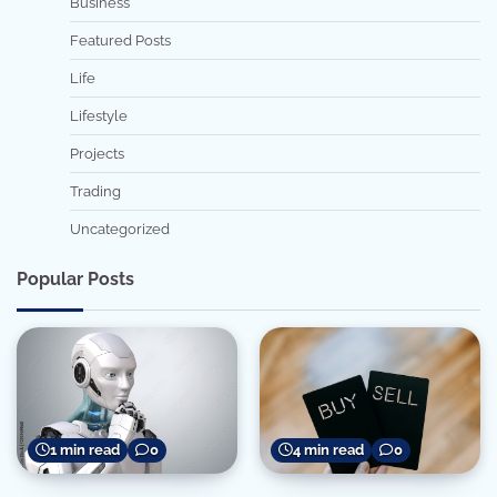
Business
Featured Posts
Life
Lifestyle
Projects
Trading
Uncategorized
Popular Posts
1 min read
0
4 min read
0