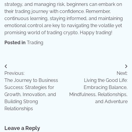
strategy, and managing risk, beginners can embark on
their trading journey with confidence. Remember,
continuous learning, staying informed, and maintaining
emotional control are key to navigating the volatile yet
promising world of trading crypto. Happy trading!
Posted in
Trading
Post
Previous:
Next:
navigation
The Journey to Business
Living the Good Life:
Success: Strategies for
Embracing Balance,
Growth, Innovation, and
Mindfulness, Relationships,
Building Strong
and Adventure
Relationships
Leave a Reply