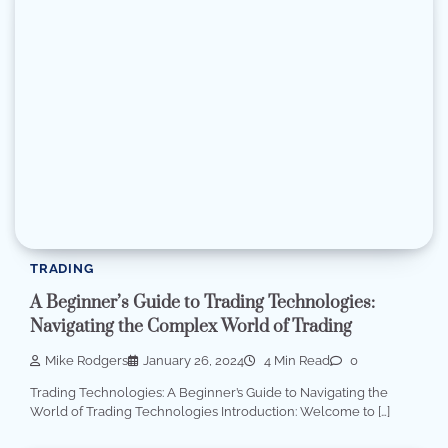
TRADING
A Beginner’s Guide to Trading Technologies:
Navigating the Complex World of Trading
Mike Rodgers
January 26, 2024
4 Min Read
0
Trading Technologies: A Beginner’s Guide to Navigating the
World of Trading Technologies Introduction: Welcome to […]