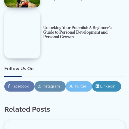
Unlocking Your Potential: A Beginner’s
Guide to Personal Development and
Personal Growth
Follow Us On
Facebook
Instagram
Twitter
Linkedin
Related Posts