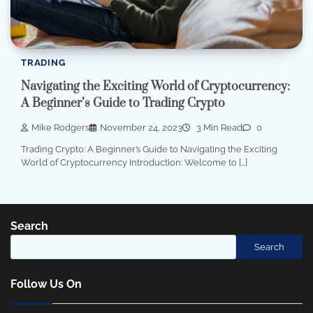
TRADING
Navigating the Exciting World of Cryptocurrency:
A Beginner’s Guide to Trading Crypto
Mike Rodgers
November 24, 2023
3 Min Read
0
Trading Crypto: A Beginner’s Guide to Navigating the Exciting
World of Cryptocurrency Introduction: Welcome to […]
Search
Search
Follow Us On