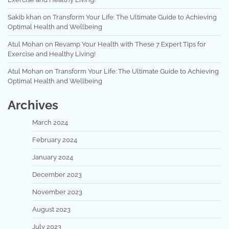
Sakib khan
on
Transform Your Life: The Ultimate Guide to Achieving
Optimal Health and Wellbeing
Atul Mohan
on
Revamp Your Health with These 7 Expert Tips for
Exercise and Healthy Living!
Atul Mohan
on
Transform Your Life: The Ultimate Guide to Achieving
Optimal Health and Wellbeing
Archives
March 2024
February 2024
January 2024
December 2023
November 2023
August 2023
July 2023