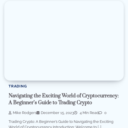
TRADING
Navigating the Exciting World of Cryptocurrency:
A Beginner’s Guide to Trading Crypto
Mike Rodgers
December 15, 2023
4 Min Read
0
Trading Crypto: A Beginner’s Guide to Navigating the Exciting
World of Cryptocurrency Introduction: Welcome to […]