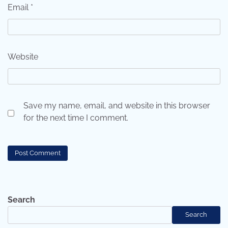
Email
*
Website
Save my name, email, and website in this browser
for the next time I comment.
Search
Search