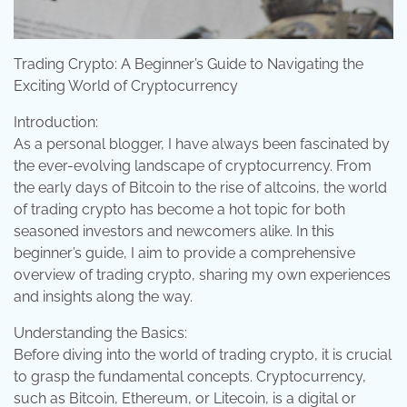
Trading Crypto: A Beginner’s Guide to Navigating the
Exciting World of Cryptocurrency
Introduction:
As a personal blogger, I have always been fascinated by
the ever-evolving landscape of cryptocurrency. From
the early days of Bitcoin to the rise of altcoins, the world
of trading crypto has become a hot topic for both
seasoned investors and newcomers alike. In this
beginner’s guide, I aim to provide a comprehensive
overview of trading crypto, sharing my own experiences
and insights along the way.
Understanding the Basics:
Before diving into the world of trading crypto, it is crucial
to grasp the fundamental concepts. Cryptocurrency,
such as Bitcoin, Ethereum, or Litecoin, is a digital or