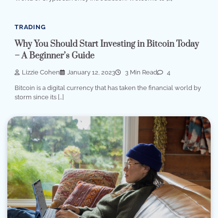
TRADING
Why You Should Start Investing in Bitcoin Today
– A Beginner’s Guide
Lizzie Cohen
January 12, 2023
3 Min Read
4
Bitcoin is a digital currency that has taken the financial world by
storm since its […]