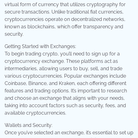
virtual form of currency that utilizes cryptography for
secure transactions. Unlike traditional fiat currencies,
cryptocurrencies operate on decentralized networks,
known as blockchains, which offer transparency and
security.
Getting Started with Exchanges:
To begin trading crypto, you’ll need to sign up for a
cryptocurrency exchange. These platforms act as
intermediaries, allowing users to buy, sell, and trade
various cryptocurrencies. Popular exchanges include
Coinbase, Binance, and Kraken, each offering different
features and trading options. It’s important to research
and choose an exchange that aligns with your needs,
taking into account factors such as security, fees, and
available cryptocurrencies.
Wallets and Security:
Once you’ve selected an exchange, it’s essential to set up