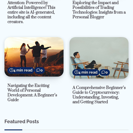
Attention: Powered by
Exploring the Impact and
Artificial Intelligence! This
Possibilities of Trading
entire site is AI-generated,
Technologies: Insights from a
including all the content
Personal Blogger
creators.
4 min read
0
4 min read
0
Navigating the Exciting
A Comprehensive Beginner’s
World of Personal
Guide to Cryptocurrency:
Development: A Beginner’s
Understanding, Investing,
Guide
and Getting Started
Featured Posts