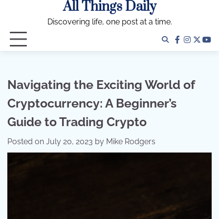
All Things Daily
Skip
to
Discovering life, one post at a time.
content
facebook
instagra
twitter
yo
Navigating the Exciting World of
Cryptocurrency: A Beginner’s
Guide to Trading Crypto
Posted on
July 20, 2023
by
Mike Rodgers