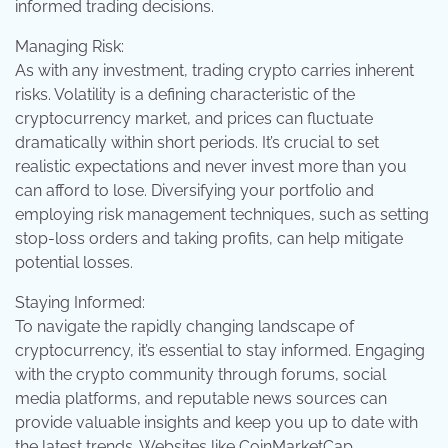
informed trading decisions.
Managing Risk:
As with any investment, trading crypto carries inherent
risks. Volatility is a defining characteristic of the
cryptocurrency market, and prices can fluctuate
dramatically within short periods. It’s crucial to set
realistic expectations and never invest more than you
can afford to lose. Diversifying your portfolio and
employing risk management techniques, such as setting
stop-loss orders and taking profits, can help mitigate
potential losses.
Staying Informed:
To navigate the rapidly changing landscape of
cryptocurrency, it’s essential to stay informed. Engaging
with the crypto community through forums, social
media platforms, and reputable news sources can
provide valuable insights and keep you up to date with
the latest trends. Websites like CoinMarketCap,