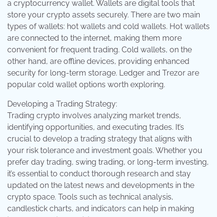
a cryptocurrency wallet. Wallets are digital tools that
store your crypto assets securely. There are two main
types of wallets: hot wallets and cold wallets. Hot wallets
are connected to the internet, making them more
convenient for frequent trading. Cold wallets, on the
other hand, are offline devices, providing enhanced
security for long-term storage. Ledger and Trezor are
popular cold wallet options worth exploring.
Developing a Trading Strategy:
Trading crypto involves analyzing market trends,
identifying opportunities, and executing trades. It’s
crucial to develop a trading strategy that aligns with
your risk tolerance and investment goals. Whether you
prefer day trading, swing trading, or long-term investing,
it’s essential to conduct thorough research and stay
updated on the latest news and developments in the
crypto space. Tools such as technical analysis,
candlestick charts, and indicators can help in making