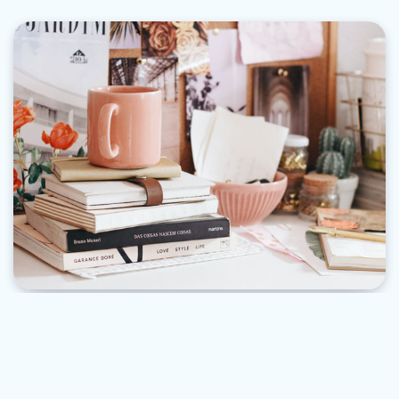
PROJECTS
“Discover the Relaxing and Rewarding World of
Knitting: Tips for Beginners”
Lizzie Cohen
April 8, 2023
3 Min Read
0