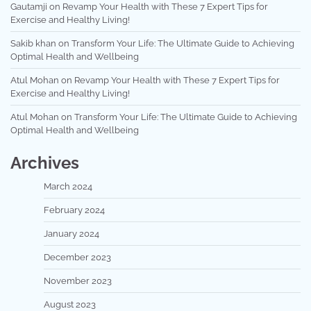
Gautamji
on
Revamp Your Health with These 7 Expert Tips for
Exercise and Healthy Living!
Sakib khan
on
Transform Your Life: The Ultimate Guide to Achieving
Optimal Health and Wellbeing
Atul Mohan
on
Revamp Your Health with These 7 Expert Tips for
Exercise and Healthy Living!
Atul Mohan
on
Transform Your Life: The Ultimate Guide to Achieving
Optimal Health and Wellbeing
Archives
March 2024
February 2024
January 2024
December 2023
November 2023
August 2023