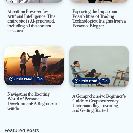
Attention: Powered by
Exploring the Impact and
Artificial Intelligence! This
Possibilities of Trading
entire site is AI-generated,
Technologies: Insights from a
including all the content
Personal Blogger
creators.
4 min read
0
4 min read
0
Navigating the Exciting
A Comprehensive Beginner’s
World of Personal
Guide to Cryptocurrency:
Development: A Beginner’s
Understanding, Investing,
Guide
and Getting Started
Featured Posts