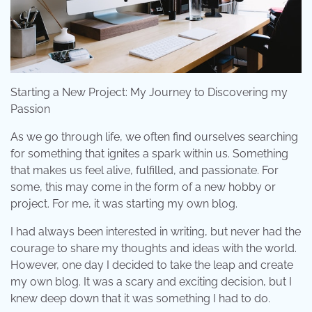
Starting a New Project: My Journey to Discovering my
Passion
As we go through life, we often find ourselves searching
for something that ignites a spark within us. Something
that makes us feel alive, fulfilled, and passionate. For
some, this may come in the form of a new hobby or
project. For me, it was starting my own blog.
I had always been interested in writing, but never had the
courage to share my thoughts and ideas with the world.
However, one day I decided to take the leap and create
my own blog. It was a scary and exciting decision, but I
knew deep down that it was something I had to do.