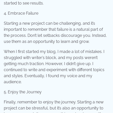
started to see results.
4. Embrace Failure
Starting a new project can be challenging, and it’s
important to remember that failure is a natural part of
the process. Don’t let setbacks discourage you. Instead,
use them as an opportunity to learn and grow.
When I first started my blog, I made a lot of mistakes. I
struggled with writer’s block, and my posts weren’t
getting much traction. However, I didn’t give up. I
continued to write and experiment with different topics
and styles. Eventually, I found my voice and my
audience.
5. Enjoy the Journey
Finally, remember to enjoy the journey. Starting a new
project can be stressful, but it’s also an opportunity to