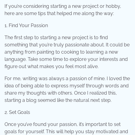
If you’re considering starting a new project or hobby,
here are some tips that helped me along the way:
1. Find Your Passion
The first step to starting a new project is to find
something that you’re truly passionate about. It could be
anything from painting to cooking to learning a new
language. Take some time to explore your interests and
figure out what makes you feel most alive.
For me, writing was always a passion of mine. I loved the
idea of being able to express myself through words and
share my thoughts with others. Once I realized this,
starting a blog seemed like the natural next step.
2. Set Goals
Once you’ve found your passion, it’s important to set
goals for yourself. This will help you stay motivated and