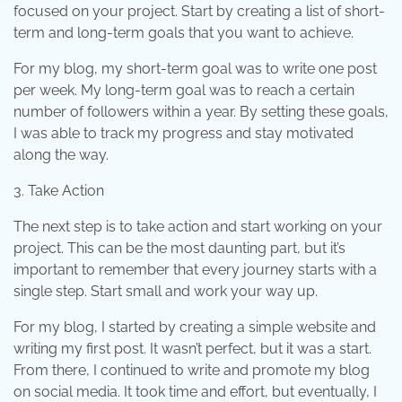
focused on your project. Start by creating a list of short-
term and long-term goals that you want to achieve.
For my blog, my short-term goal was to write one post
per week. My long-term goal was to reach a certain
number of followers within a year. By setting these goals,
I was able to track my progress and stay motivated
along the way.
3. Take Action
The next step is to take action and start working on your
project. This can be the most daunting part, but it’s
important to remember that every journey starts with a
single step. Start small and work your way up.
For my blog, I started by creating a simple website and
writing my first post. It wasn’t perfect, but it was a start.
From there, I continued to write and promote my blog
on social media. It took time and effort, but eventually, I