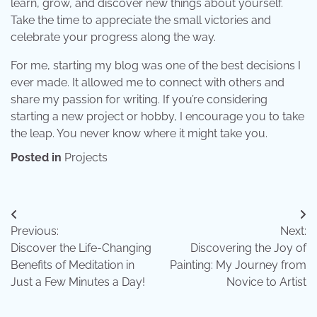
learn, grow, and discover new things about yourself.
Take the time to appreciate the small victories and
celebrate your progress along the way.
For me, starting my blog was one of the best decisions I
ever made. It allowed me to connect with others and
share my passion for writing. If you’re considering
starting a new project or hobby, I encourage you to take
the leap. You never know where it might take you.
Posted in
Projects
Post
Previous:
Next:
navigation
Discover the Life-Changing
Discovering the Joy of
Benefits of Meditation in
Painting: My Journey from
Just a Few Minutes a Day!
Novice to Artist