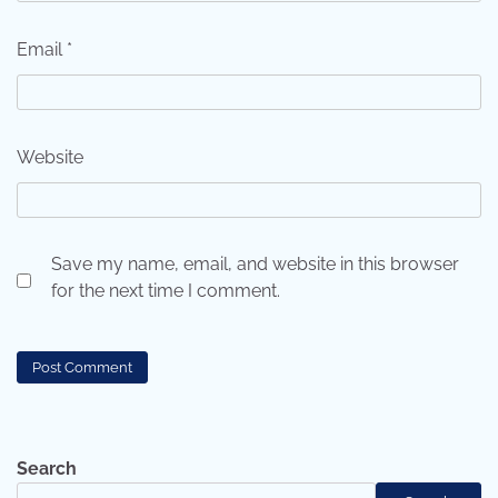
Email
*
Website
Save my name, email, and website in this browser
for the next time I comment.
Search