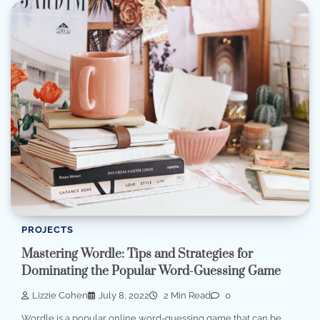
PROJECTS
Mastering Wordle: Tips and Strategies for
Dominating the Popular Word-Guessing Game
Lizzie Cohen
July 8, 2022
2 Min Read
0
Wordle is a popular online word-guessing game that can be