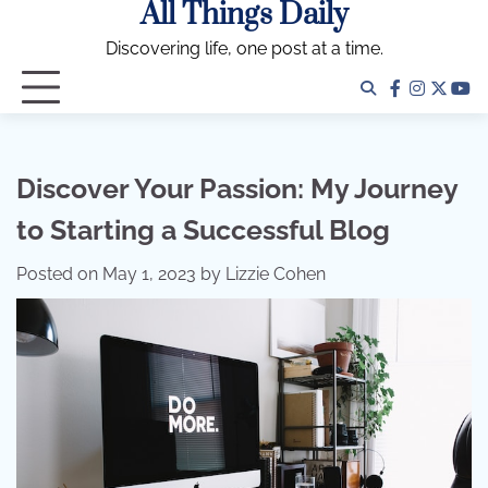
All Things Daily
Skip
to
Discovering life, one post at a time.
content
facebook
instagra
twitter
yo
Discover Your Passion: My Journey
to Starting a Successful Blog
Posted on
May 1, 2023
by
Lizzie Cohen