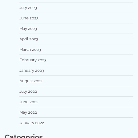
July 2023
June 2023
May 2023
April 2023
March 2023
February 2023
January 2023
August 2022
July 2022
June 2022
May 2022
January 2022
Categories