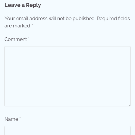
Leave a Reply
Your email address will not be published.
Required fields
are marked
*
Comment
*
Name
*