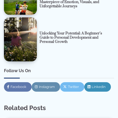
Masterpiece of Emotion, Visuals, and
Unforgettable Journeys
Unlocking Your Potential: A Beginner’s
Guide to Personal Development and
Personal Growth
Follow Us On
Facebook
Instagram
Twitter
Linkedin
Related Posts