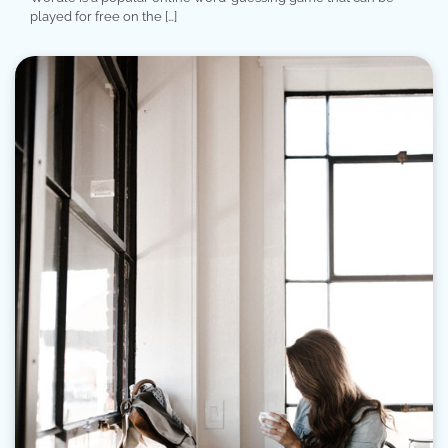
played for free on the […]