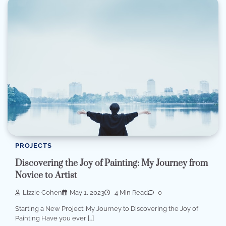
PROJECTS
Discovering the Joy of Painting: My Journey from
Novice to Artist
Lizzie Cohen
May 1, 2023
4 Min Read
0
Starting a New Project: My Journey to Discovering the Joy of
Painting Have you ever […]