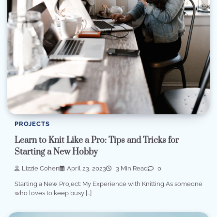
PROJECTS
Learn to Knit Like a Pro: Tips and Tricks for
Starting a New Hobby
Lizzie Cohen
April 23, 2023
3 Min Read
0
Starting a New Project: My Experience with Knitting As someone
who loves to keep busy […]