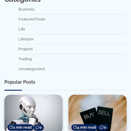
Business
Featured Posts
Life
Lifestyle
Projects
Trading
Uncategorized
Popular Posts
1 min read
0
4 min read
0